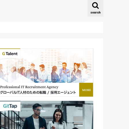
search