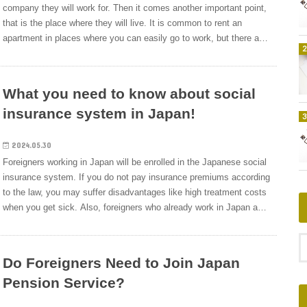
the state when a worker loses his or her job.For example, if the
card to the hospital. This is the advantage of medical insurance in
company they will work for. Then it comes another important point,
company’s business performance is poor and you are dismissed
Japan.In other countries, it is generally up to the individual to
that is the place where they will live. It is common to rent an
due to the reason, you can apply to the country and receive about
purchase medical insurance, but in Japan, all citizens (regardless
apartment in places where you can easily go to work, but there are
50 to 80% of the salary of the previous job as an unemployment
of nationality) are required to have some type of medical insurance.
other options as well, and some companies can reduce the burden
allowance in a period of 90 to 150 days.&nbsp;Health Insurance
In other words, all foreigners who are staying in Japan for a long
of housing costs with their peculiar welfare system.This time, we
(Kenkou-Hoken)Health insurance is a medical insurance system to
period of time other than a short stay (3 months) are required to
will explain what you should know about welfare-related housing
What you need to know about social
prepare for situations such as illness, injury, birth, and death.For
take out a medical insurance policy.What kind of Medical
allowance at Japanese companies if you live in Japan.Japan’s
example,&nbsp;if you go to a hospital and receive medical
Insurances are available in Japan?In Japan, there are two types of
insurance system in Japan!
Housing Subsidy System that Reduces the Burden of Housing
treatment, depending on the case, and you show your insurance
medical insurance in general.1.Social health insurance (Shakai-
CostsHousing costs are a major part of living expenses. Foreigners
card, you will pay about 30%, and the rest will be borne by the
hoken)&nbsp;The health insurance is for company employees in
living in Japan for the first time do not know the rent market, so
2024.05.30
government.&nbsp;Nursing insurance (Kaigo-Hoken)Nursing
Japan.2.National health insurance (Kokumin-kenko-
various concerns will arise. For reference, we will introduce the rent
Foreigners working in Japan will be enrolled in the Japanese social
insurance is an insurance system in which the government
hoken)&nbsp;The health insurance is for housewife, freelancer,
market price in Tokyo.Rental market price in Tokyo, Kanagawa,
insurance system. If you do not pay insurance premiums according
provides a portion of the cost needed for nursing care when is
students with more than 20 years old and so on. In case of
Saitama, ChibaAccording to the “2018 Survey of Housing and Land
to the law, you may suffer disadvantages like high treatment costs
determined that it is necessary.&nbsp;Welfare
foreigners, it’s foreign students and foreigners who came to Japan
Statistics, Basic Tabulation on Houses and Households” (Statistics
when you get sick. Also, foreigners who already work in Japan and
Pension&nbsp;Insurance (Kousei-Nenkin-Hoken)Welfare pension
on a working holiday and so on.From now on, we would like to
Bureau, Ministry of Internal Affairs and Communications,
are planning to change jobs should be careful. If you do not
insurance is a pension system that is provided in addition to the
explain these two types of medical insurance briefly.What is Social
September 30, 1980), “Rents / rents per month” for three
complete the procedure within the specified period, there is a risk
national pension.These legal employee benefits (Houtei-
Health Insurance for Companies Employees?Social insurance
prefectures in Tokyo are It is like.・ Tokyo: 81,001 yen・
of not being able to receive the coverage or losing money.This
fukurikousei) are legally obligatory for companies when they
Do Foreigners Need to Join Japan
(shakai-hoken) consists of five components: health insurance,
Kanagawa Prefecture: 68,100 yen・ Saitama Prefecture: 59,358
time, we will explain the Japanese social insurance system for
employ workers.The percentage at which the company and
employees’ pension insurance, long-term care insurance, workers’
yen・ Chiba: 57,421 yenThe Tokyo metropolitan area is out of the
Pension Service?
foreigners who are looking to work in Japan and foreigners who are
employees pay is regulated by law, the company deducts the
compensation insurance, and unemployment insurance, health
80,000-yen range, the next highest is Kanagawa prefecture with
looking to change jobs in Japan.Do Foreigners Have to Join the
amount to be paid from the employee’s monthly salary and the
insurance is included in this social insurance (shakai-hoken).In