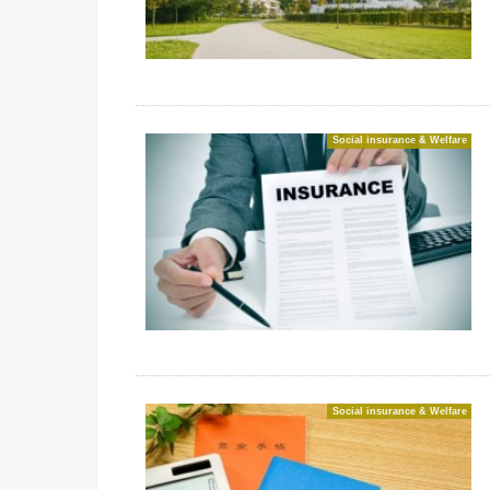
Social insurance & Welfare
Social insurance & Welfare