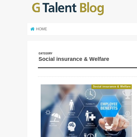
HOME
Social insurance & Welfare
Social insurance & Welfare