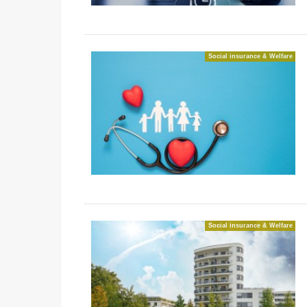
Social insurance & Welfare
Social insurance & Welfare