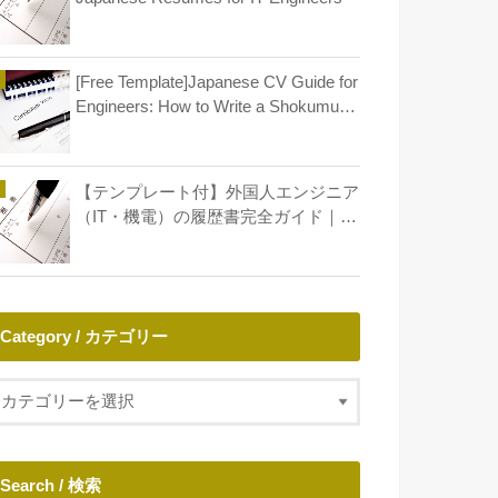
[Free Template]Japanese CV Guide for
Engineers: How to Write a Shokumu
Keirekisho
【テンプレート付】外国人エンジニア
（IT・機電）の履歴書完全ガイド｜年
収アップとキャリア形成
Category / カテゴリー
Search / 検索