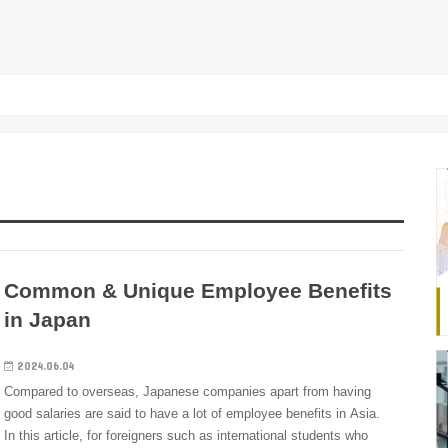
Common & Unique Employee Benefits
in Japan
2024.06.04
Compared to overseas, Japanese companies apart from having
good salaries are said to have a lot of employee benefits in Asia.
In this article, for foreigners such as international students who