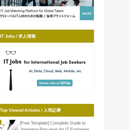
IT Jobs / 求人情報
Top Viewed Articles / 人気記事
[Free Template] Complete Guide to
Japanese Resumes for IT Engineers