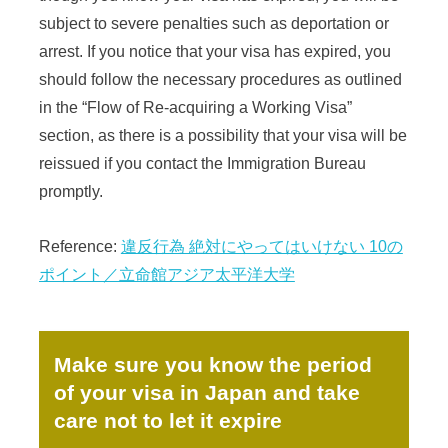
subject to severe penalties such as deportation or
arrest. If you notice that your visa has expired, you
should follow the necessary procedures as outlined
in the “Flow of Re-acquiring a Working Visa”
section, as there is a possibility that your visa will be
reissued if you contact the Immigration Bureau
promptly.
Reference:
違反行為 絶対にやってはいけない 10の
ポイント／立命館アジア太平洋大学
Make sure you know the period
of your visa in Japan and take
care not to let it expire