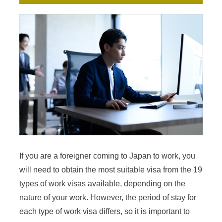
If you are a foreigner coming to Japan to work, you
will need to obtain the most suitable visa from the 19
types of work visas available, depending on the
nature of your work. However, the period of stay for
each type of work visa differs, so it is important to