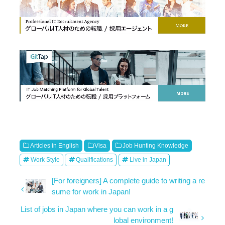
Articles in English
Visa
Job Hunting Knowledge
Work Style
Qualifications
Live in Japan
[For foreigners] A complete guide to writing a re
sume for work in Japan!
List of jobs in Japan where you can work in a g
lobal environment!