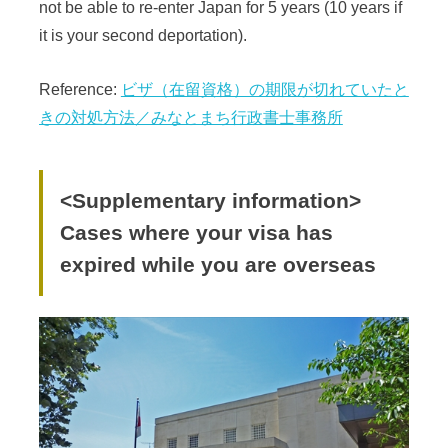
not be able to re-enter Japan for 5 years (10 years if
it is your second deportation).
Reference:
ビザ（在留資格）の期限が切れていたと
きの対処方法／みなとまち行政書士事務所
<Supplementary information>
Cases where your visa has
expired while you are overseas