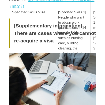
刀倶楽部
Specified Skills Visa
[Specified Skills 1]
[Specif
People who want
Skills 1
to obtain work
1 year, 
[Supplementary information]
qualifications in 14
months
There are cases where you cannot
specific fields,
months
such as nursing
[Specif
re-acquire a visa
care, building
Skills 2
cleaning, the
3 years
materials industry,
year, 6
industrial
months
machinery
manufacturing, and
electrical/electronic
information-related
industries
[Specified Skills 2]
People who are
engaged in work
that requires