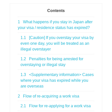
Contents
1
What happens if you stay in Japan after
your visa / residence status has expired?
1.1
[Caution] If you overstay your visa by
even one day, you will be treated as an
illegal overstayer
1.2
Penalties for being arrested for
overstaying or illegal stay
1.3
<Supplementary information> Cases
where your visa has expired while you
are overseas
2
Flow of re-acquiring a work visa
2.1
Flow for re-applying for a work visa