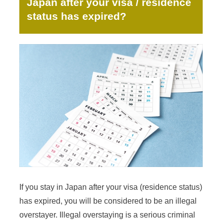
Japan after your visa / residence
status has expired?
If you stay in Japan after your visa (residence status)
has expired, you will be considered to be an illegal
overstayer. Illegal overstaying is a serious criminal