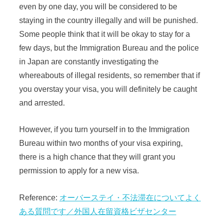
even by one day, you will be considered to be
staying in the country illegally and will be punished.
Some people think that it will be okay to stay for a
few days, but the Immigration Bureau and the police
in Japan are constantly investigating the
whereabouts of illegal residents, so remember that if
you overstay your visa, you will definitely be caught
and arrested.
However, if you turn yourself in to the Immigration
Bureau within two months of your visa expiring,
there is a high chance that they will grant you
permission to apply for a new visa.
Reference:
オーバーステイ・不法滞在についてよく
ある質問です／外国人在留資格ビザセンター