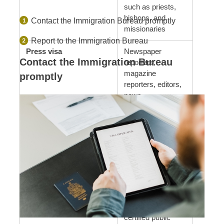
such as priests,
bishops, and
Contact the Immigration Bureau promptly
missionaries
Report to the Immigration Bureau
Press visa
Newspaper
Contact the Immigration Bureau
reporters,
magazine
promptly
reporters, editors,
news
photographers,
announcers, etc.
Business management
Company owners,
visa
managers, etc.
Legal and accounting
Administrative
services visa
scriveners,
lawyers, judicial
scriveners,
certified public