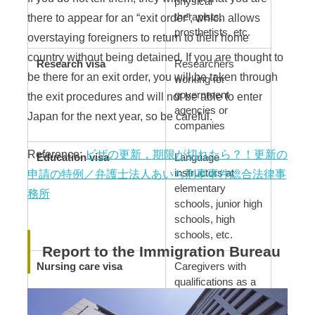
physical
there to appear for an “exit order”, which allows
therapists,
prosthetists, etc.
overstaying foreigners to return to their home
country without being detained. If you are thought to
Research visa
Researchers
be there for an exit order, you will be taken through
working for
government
the exit procedures and will not be able to enter
agencies or
Japan for the next year, so be careful.
companies
Reference:
ビザの更新，期限が切れたら？！更新の
Education visa
Language
instructors at
申請の特例／弁護士法人あいち刑事事件総合法律事
elementary
務所
schools, junior high
schools, high
schools, etc.
Report to the Immigration Bureau
Nursing care visa
Caregivers with
qualifications as a
certified care
worker, etc.