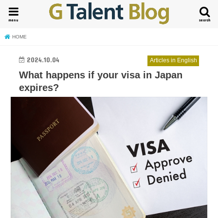
menu
search
HOME
2024.10.04
Articles in English
What happens if your visa in Japan
expires?