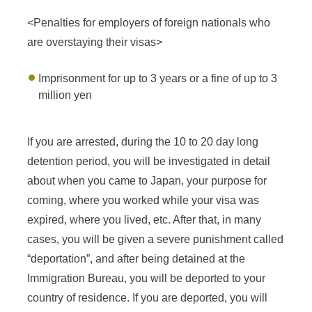
<Penalties for employers of foreign nationals who
are overstaying their visas>
Imprisonment for up to 3 years or a fine of up to 3
million yen
If you are arrested, during the 10 to 20 day long
detention period, you will be investigated in detail
about when you came to Japan, your purpose for
coming, where you worked while your visa was
expired, where you lived, etc. After that, in many
cases, you will be given a severe punishment called
“deportation”, and after being detained at the
Immigration Bureau, you will be deported to your
country of residence. If you are deported, you will