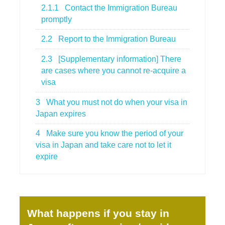
2.1.1
Contact the Immigration Bureau
promptly
2.2
Report to the Immigration Bureau
2.3
[Supplementary information] There
are cases where you cannot re-acquire a
visa
3
What you must not do when your visa in
Japan expires
4
Make sure you know the period of your
visa in Japan and take care not to let it
expire
What happens if you stay in