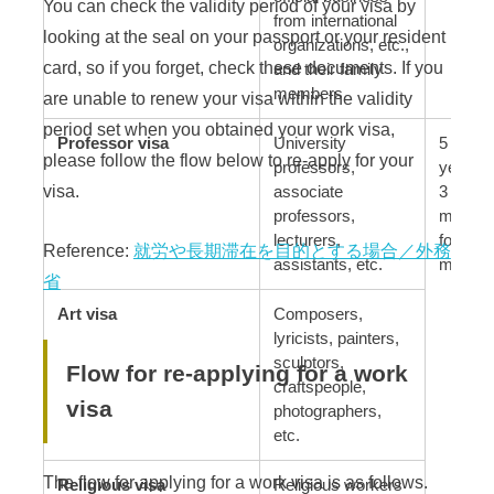
You can check the validity period of your visa by
from international
looking at the seal on your passport or your resident
organizations, etc.,
card, so if you forget, check these documents. If you
and their family
members
are unable to renew your visa within the validity
period set when you obtained your work visa,
Professor visa
University
5 years
please follow the flow below to re-apply for your
professors,
years, 
visa.
associate
3 month
professors,
months 
lecturers,
for bus
Reference:
就労や長期滞在を目的とする場合／外務
assistants, etc.
manage
省
Art visa
Composers,
lyricists, painters,
sculptors,
Flow for re-applying for a work
craftspeople,
visa
photographers,
etc.
The flow for applying for a work visa is as follows.
Religious visa
Religious workers