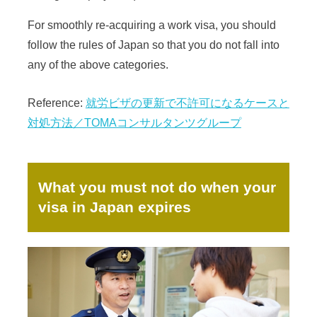
For smoothly re-acquiring a work visa, you should
follow the rules of Japan so that you do not fall into
any of the above categories.
Reference:
就労ビザの更新で不許可になるケースと
対処方法／TOMAコンサルタンツグループ
What you must not do when your
visa in Japan expires