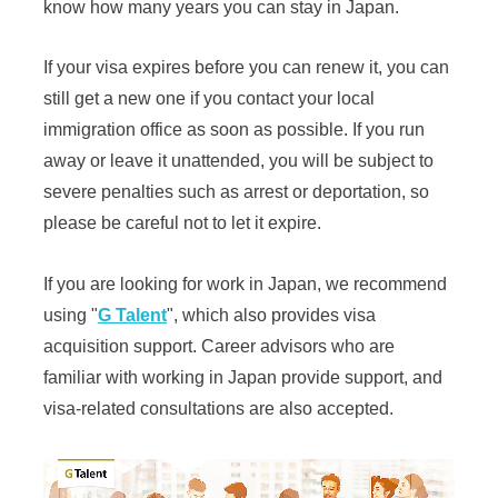
know how many years you can stay in Japan.
If your visa expires before you can renew it, you can
still get a new one if you contact your local
immigration office as soon as possible. If you run
away or leave it unattended, you will be subject to
severe penalties such as arrest or deportation, so
please be careful not to let it expire.
If you are looking for work in Japan, we recommend
using "
G Talent
", which also provides visa
acquisition support. Career advisors who are
familiar with working in Japan provide support, and
visa-related consultations are also accepted.