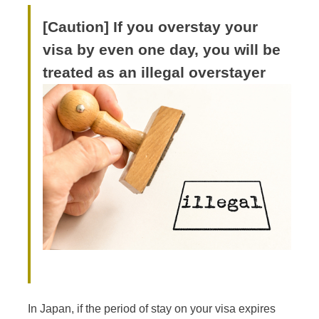
[Caution] If you overstay your
visa by even one day, you will be
treated as an illegal overstayer
In Japan, if the period of stay on your visa expires