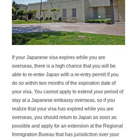
If your Japanese visa expires while you are
overseas, there is a high chance that you will be
able to re-enter Japan with a re-entry permit if you
do so within two months of the expiration date of
your visa. You cannot apply to extend your period of
stay at a Japanese embassy overseas, so if you
realize that your visa has expired while you are
overseas, you should return to Japan as soon as
possible and apply for an extension at the Regional
Immigration Bureau that has jurisdiction over your