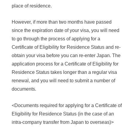
place of residence.
However, if more than two months have passed
since the expiration date of your visa, you will need
to go through the process of applying for a
Certificate of Eligibility for Residence Status and re-
obtain your visa before you can re-enter Japan. The
application process for a Certificate of Eligibility for
Residence Status takes longer than a regular visa
renewal, and you will need to submit a number of
documents.
<Documents required for applying for a Certificate of
Eligibility for Residence Status (in the case of an
intra-company transfer from Japan to overseas)>