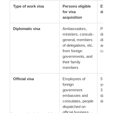
Type of work visa
Persons eligible
Expira
for visa
date
acquisition
Diplomatic visa
Ambassadors,
Period 
ministers, consuls-
during 
general, members
diploma
of delegations, etc.
activiti
from foreign
carried 
governments, and
their family
members
Official visa
Employees of
5 years
foreign
years, 
government
3 month
embassies and
days or
consulates, people
days
dispatched on
official business