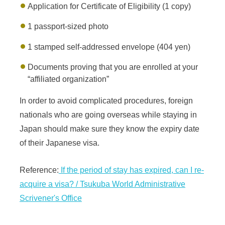
Application for Certificate of Eligibility (1 copy)
1 passport-sized photo
1 stamped self-addressed envelope (404 yen)
Documents proving that you are enrolled at your
“affiliated organization”
In order to avoid complicated procedures, foreign
nationals who are going overseas while staying in
Japan should make sure they know the expiry date
of their Japanese visa.
Reference:
If the period of stay has expired, can I re-
acquire a visa? / Tsukuba World Administrative
Scrivener's Office