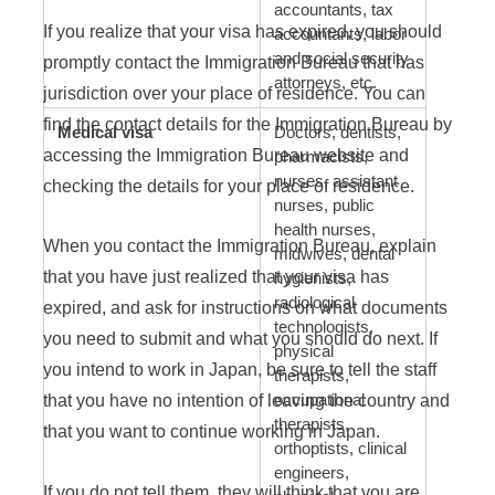
accountants, tax
If you realize that your visa has expired, you should
accountants, labor
and social security
promptly contact the Immigration Bureau that has
attorneys, etc.
jurisdiction over your place of residence. You can
find the contact details for the Immigration Bureau by
Medical visa
Doctors, dentists,
accessing the Immigration Bureau website and
pharmacists,
nurses, assistant
checking the details for your place of residence.
nurses, public
health nurses,
When you contact the Immigration Bureau, explain
midwives, dental
that you have just realized that your visa has
hygienists,
radiological
expired, and ask for instructions on what documents
technologists,
you need to submit and what you should do next. If
physical
you intend to work in Japan, be sure to tell the staff
therapists,
that you have no intention of leaving the country and
occupational
therapists,
that you want to continue working in Japan.
orthoptists, clinical
engineers,
If you do not tell them, they will think that you are