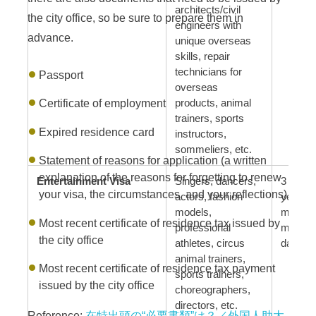
architects/civil
the city office, so be sure to prepare them in
engineers with
advance.
unique overseas
skills, repair
technicians for
Passport
overseas
Certificate of employment
products, animal
trainers, sports
Expired residence card
instructors,
sommeliers, etc.
Statement of reasons for application (a written
explanation of the reasons for forgetting to renew
Entertainment Visa
Singers, dancers,
3 years
your visa, the circumstances, and your reflections)
actors, fashion
year, 6
models,
months
Most recent certificate of residence tax issued by
professional
months
the city office
athletes, circus
days
animal trainers,
Most recent certificate of residence tax payment
sports trainers,
issued by the city office
choreographers,
directors, etc.
Reference:
在特出頭の“必要書類”は？／外国人助太