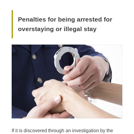
Penalties for being arrested for
overstaying or illegal stay
If it is discovered through an investigation by the