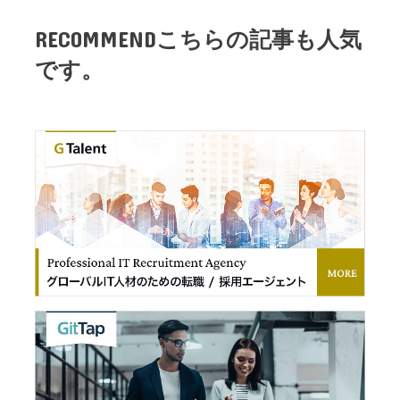
RECOMMEND
こちらの記事も人気
です。