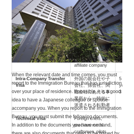
Engineer/Specialist in
Employees
Humanities/International
temporarily
Services Visa
transferred from a
foreign parent
company,
subsidiary,
grandchild
company, or
affiliate company
When the relevant date and time comes, you must
Intra-Company Transfer
外国の親会社や子
5 years
report to the Immigration Bureau that has jurisdiction
Visa
会社、孫会社、関
years, 
over your place of residence. If possible, it is a good
連会社にあたる事
3 mont
業所から一時的に
idea to have a Japanese colleague or spouse
派遣される転勤者
accompany you. When you report to the Immigration
Bureau, you must submit the following documents.
Technical Visa
Foreign chefs,
In addition to the documents you have on hand,
precious metal
craftsmen, pilots,
there are also documents that need to be issued by