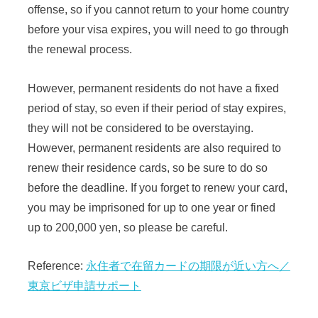
offense, so if you cannot return to your home country
before your visa expires, you will need to go through
the renewal process.
However, permanent residents do not have a fixed
period of stay, so even if their period of stay expires,
they will not be considered to be overstaying.
However, permanent residents are also required to
renew their residence cards, so be sure to do so
before the deadline. If you forget to renew your card,
you may be imprisoned for up to one year or fined
up to 200,000 yen, so please be careful.
Reference:
永住者で在留カードの期限が近い方へ／
東京ビザ申請サポート