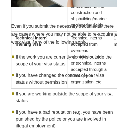
skilled labor in the
construction and
shipbuilding/marine
engineering fields
Even if you submit the necessary documents, there
are cases where you may not be able to re-acquire a
Technical Intern
Technical interns
1 year, 
work visa if any of the following apply
Training Visa
accepted from
months
overseas
If the work you are currently doing is outside the
subsidiaries, etc.,
or technical interns
scope of your visa status
accepted through a
If you have changed the content of your visa
management
status without permission
organization, etc.
If you are working outside the scope of your visa
status
If you have a bad reputation (e.g. you have been
punished by the police or you are involved in
illegal employment)