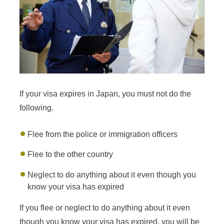
If your visa expires in Japan, you must not do the
following.
Flee from the police or immigration officers
Flee to the other country
Neglect to do anything about it even though you
know your visa has expired
If you flee or neglect to do anything about it even
though you know your visa has expired, you will be