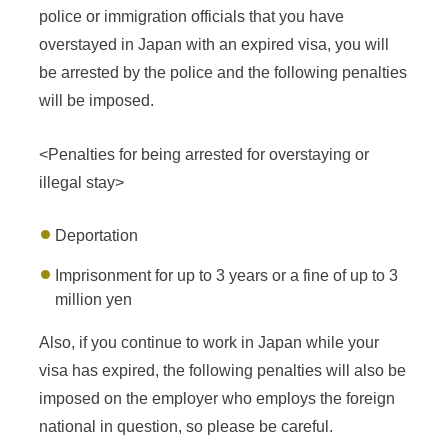
police or immigration officials that you have
overstayed in Japan with an expired visa, you will
be arrested by the police and the following penalties
will be imposed.
<Penalties for being arrested for overstaying or
illegal stay>
Deportation
Imprisonment for up to 3 years or a fine of up to 3
million yen
Also, if you continue to work in Japan while your
visa has expired, the following penalties will also be
imposed on the employer who employs the foreign
national in question, so please be careful.