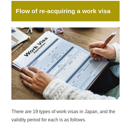
Flow of re-acquiring a work visa
There are 19 types of work visas in Japan, and the
validity period for each is as follows.