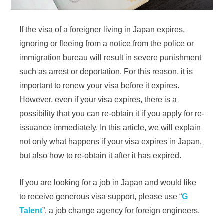
If the visa of a foreigner living in Japan expires,
ignoring or fleeing from a notice from the police or
immigration bureau will result in severe punishment
such as arrest or deportation. For this reason, it is
important to renew your visa before it expires.
However, even if your visa expires, there is a
possibility that you can re-obtain it if you apply for re-
issuance immediately. In this article, we will explain
not only what happens if your visa expires in Japan,
but also how to re-obtain it after it has expired.
If you are looking for a job in Japan and would like
to receive generous visa support, please use “
G
Talent
”, a job change agency for foreign engineers.