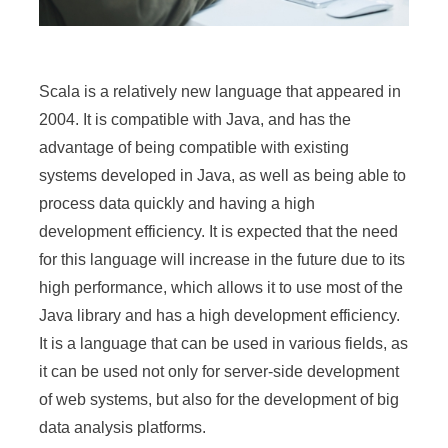
Scala is a relatively new language that appeared in
2004. It is compatible with Java, and has the
advantage of being compatible with existing
systems developed in Java, as well as being able to
process data quickly and having a high
development efficiency. It is expected that the need
for this language will increase in the future due to its
high performance, which allows it to use most of the
Java library and has a high development efficiency.
It is a language that can be used in various fields, as
it can be used not only for server-side development
of web systems, but also for the development of big
data analysis platforms.