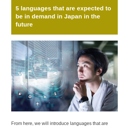
5 languages that are expected to
be in demand in Japan in the
future
From here, we will introduce languages that are