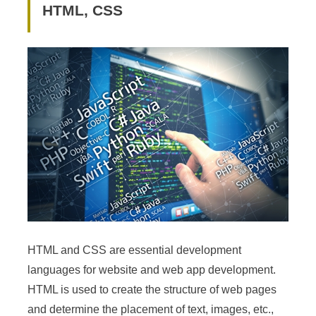
HTML, CSS
HTML and CSS are essential development
languages for website and web app development.
HTML is used to create the structure of web pages
and determine the placement of text, images, etc.,