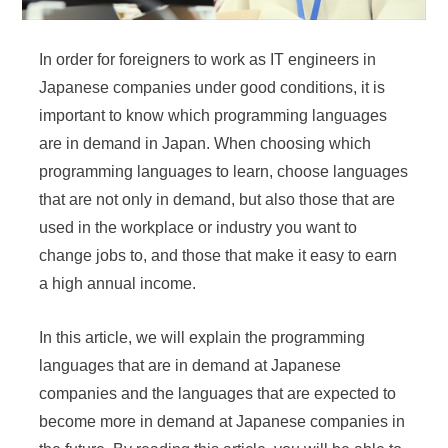
In order for foreigners to work as IT engineers in
Japanese companies under good conditions, it is
important to know which programming languages
are in demand in Japan. When choosing which
programming languages to learn, choose languages
that are not only in demand, but also those that are
used in the workplace or industry you want to
change jobs to, and those that make it easy to earn
a high annual income.
In this article, we will explain the programming
languages that are in demand at Japanese
companies and the languages that are expected to
become more in demand at Japanese companies in