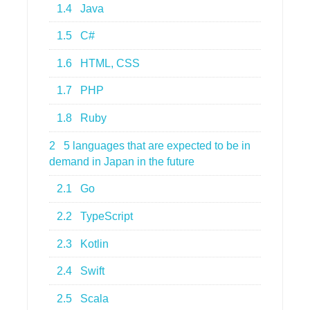
1.4
Java
1.5
C#
1.6
HTML, CSS
1.7
PHP
1.8
Ruby
2
5 languages that are expected to be in
demand in Japan in the future
2.1
Go
2.2
TypeScript
2.3
Kotlin
2.4
Swift
2.5
Scala