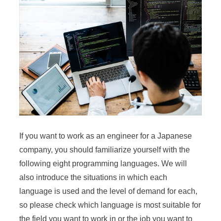
If you want to work as an engineer for a Japanese
company, you should familiarize yourself with the
following eight programming languages. We will
also introduce the situations in which each
language is used and the level of demand for each,
so please check which language is most suitable for
the field you want to work in or the job you want to