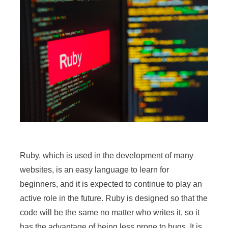
Ruby, which is used in the development of many
websites, is an easy language to learn for
beginners, and it is expected to continue to play an
active role in the future. Ruby is designed so that the
code will be the same no matter who writes it, so it
has the advantage of being less prone to bugs. It is