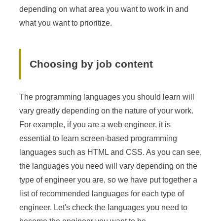
depending on what area you want to work in and
what you want to prioritize.
Choosing by job content
The programming languages you should learn will
vary greatly depending on the nature of your work.
For example, if you are a web engineer, it is
essential to learn screen-based programming
languages such as HTML and CSS. As you can see,
the languages you need will vary depending on the
type of engineer you are, so we have put together a
list of recommended languages for each type of
engineer. Let's check the languages you need to
become the engineer you want to be.