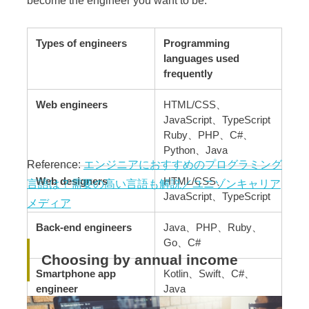
Types of engineers
Programming
languages used
frequently
Web engineers
HTML/CSS、
JavaScript、TypeScript
Ruby、PHP、C#、
Python、Java
Reference:
エンジニアにおすすめのプログラミング
Web designers
HTML/CSS、
言語は？需要の高い言語も解説／ユニゾンキャリア
JavaScript、TypeScript
メディア
Back-end engineers
Java、PHP、Ruby、
Go、C#
Choosing by annual income
Smartphone app
Kotlin、Swift、C#、
engineer
Java