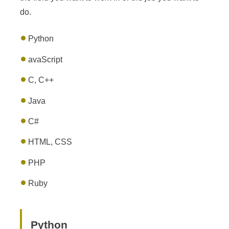
do.
Python
avaScript
C, C++
Java
C#
HTML, CSS
PHP
Ruby
Python