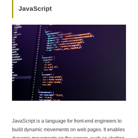
JavaScript
JavaScript is a language for front-end engineers to
build dynamic movements on web pages. It enables