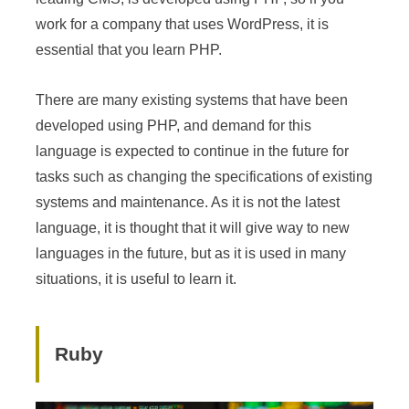
work for a company that uses WordPress, it is
essential that you learn PHP.
There are many existing systems that have been
developed using PHP, and demand for this
language is expected to continue in the future for
tasks such as changing the specifications of existing
systems and maintenance. As it is not the latest
language, it is thought that it will give way to new
languages in the future, but as it is used in many
situations, it is useful to learn it.
Ruby