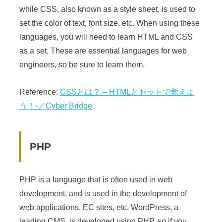
while CSS, also known as a style sheet, is used to
set the color of text, font size, etc. When using these
languages, you will need to learn HTML and CSS
as a set. These are essential languages for web
engineers, so be sure to learn them.
Reference:
CSSとは？ – HTMLとセットで覚えよ
う！-／Cyber Bridge
PHP
PHP is a language that is often used in web
development, and is used in the development of
web applications, EC sites, etc. WordPress, a
leading CMS, is developed using PHP, so if you