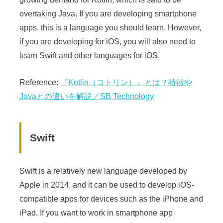
overtaking Java. If you are developing smartphone
apps, this is a language you should learn. However,
if you are developing for iOS, you will also need to
learn Swift and other languages for iOS.
Reference:
『Kotlin（コトリン）』とは？特徴や
Javaとの違いを解説／SB Technology
Swift
Swift is a relatively new language developed by
Apple in 2014, and it can be used to develop iOS-
compatible apps for devices such as the iPhone and
iPad. If you want to work in smartphone app