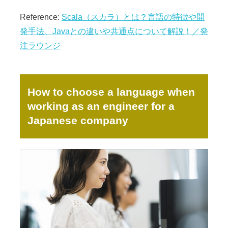
Reference:
Scala（スカラ）とは？言語の特徴や開
発手法、Javaとの違いや共通点について解説！／発
注ラウンジ
How to choose a language when
working as an engineer for a
Japanese company