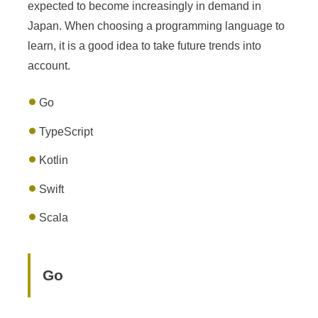
expected to become increasingly in demand in
Japan. When choosing a programming language to
learn, it is a good idea to take future trends into
account.
Go
TypeScript
Kotlin
Swift
Scala
Go