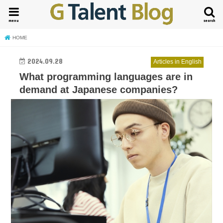
menu
search
HOME
2024.09.28
Articles in English
What programming languages are in
demand at Japanese companies?