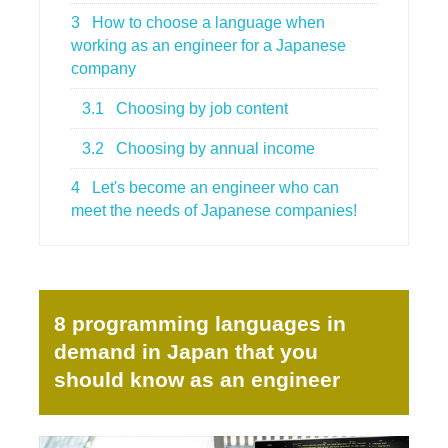
3
How to choose a language when
working as an engineer for a Japanese
company
3.1
Choosing by job content
3.2
Choosing by annual income
4
Let's become an engineer who can
meet the needs of Japanese companies!
8 programming languages in
demand in Japan that you
should know as an engineer