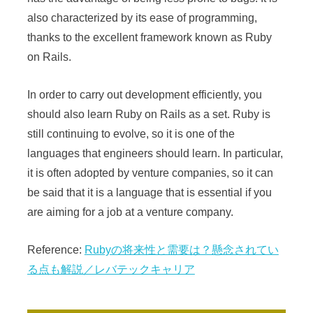
also characterized by its ease of programming,
thanks to the excellent framework known as Ruby
on Rails.
In order to carry out development efficiently, you
should also learn Ruby on Rails as a set. Ruby is
still continuing to evolve, so it is one of the
languages that engineers should learn. In particular,
it is often adopted by venture companies, so it can
be said that it is a language that is essential if you
are aiming for a job at a venture company.
Reference:
Rubyの将来性と需要は？懸念されてい
る点も解説／レバテックキャリア