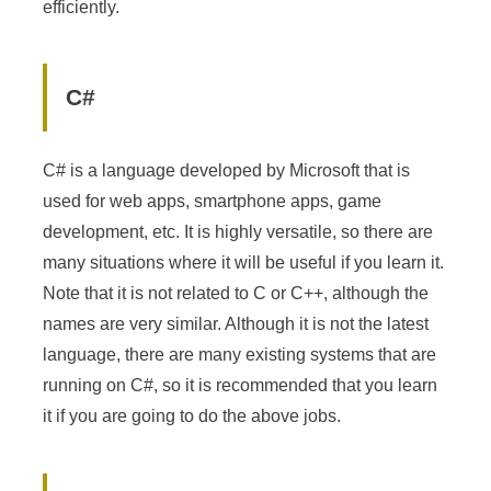
efficiently.
C#
C# is a language developed by Microsoft that is
used for web apps, smartphone apps, game
development, etc. It is highly versatile, so there are
many situations where it will be useful if you learn it.
Note that it is not related to C or C++, although the
names are very similar. Although it is not the latest
language, there are many existing systems that are
running on C#, so it is recommended that you learn
it if you are going to do the above jobs.