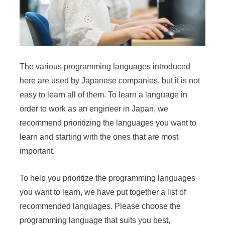
The various programming languages introduced
here are used by Japanese companies, but it is not
easy to learn all of them. To learn a language in
order to work as an engineer in Japan, we
recommend prioritizing the languages you want to
learn and starting with the ones that are most
important.
To help you prioritize the programming languages
you want to learn, we have put together a list of
recommended languages. Please choose the
programming language that suits you best,