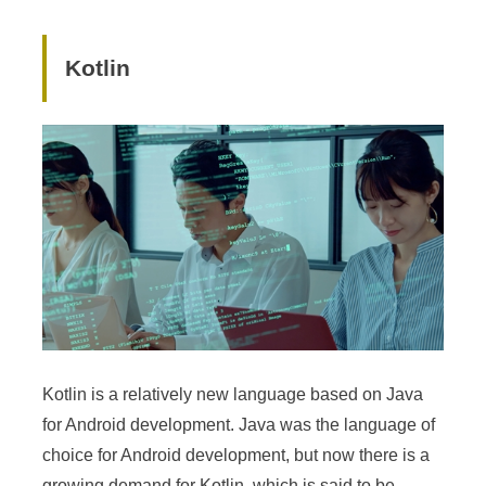
Kotlin
Kotlin is a relatively new language based on Java
for Android development. Java was the language of
choice for Android development, but now there is a
growing demand for Kotlin, which is said to be