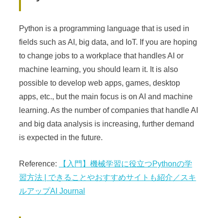
Python is a programming language that is used in
fields such as AI, big data, and IoT. If you are hoping
to change jobs to a workplace that handles AI or
machine learning, you should learn it. It is also
possible to develop web apps, games, desktop
apps, etc., but the main focus is on AI and machine
learning. As the number of companies that handle AI
and big data analysis is increasing, further demand
is expected in the future.
Reference:
【入門】機械学習に役立つPythonの学
習方法 | できることやおすすめサイトも紹介／スキ
ルアップAI Journal