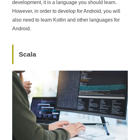
development, it is a language you should learn.
However, in order to develop for Android, you will
also need to learn Kotlin and other languages for
Android.
Scala