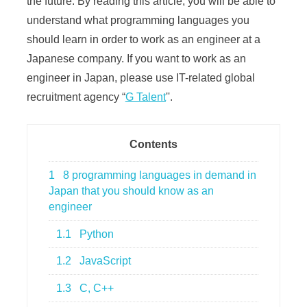
the future. By reading this article, you will be able to
understand what programming languages you
should learn in order to work as an engineer at a
Japanese company. If you want to work as an
engineer in Japan, please use IT-related global
recruitment agency “
G Talent
''.
Contents
1
8 programming languages in demand in
Japan that you should know as an
engineer
1.1
Python
1.2
JavaScript
1.3
C, C++