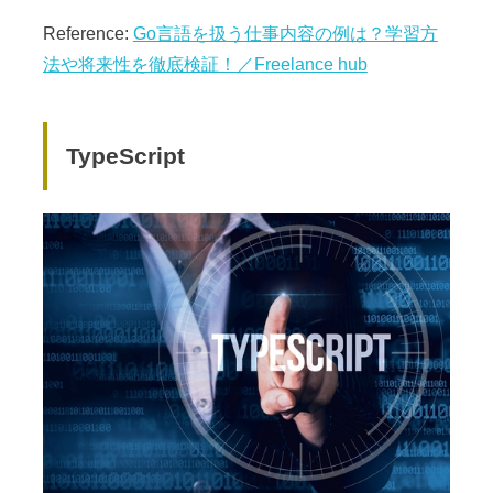
Reference:
Go言語を扱う仕事内容の例は？学習方
法や将来性を徹底検証！／Freelance hub
TypeScript