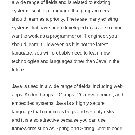
a wide range of fields and is related to existing
systems, so it is a language that programmers
should learn as a priority. There are many existing
systems that have been developed in Java, so if you
want to work as a programmer or IT engineer, you
should learn it. However, as it is not the latest
language, you will probably need to learn new
technologies and languages other than Java in the
future.
Java is used in a wide range of fields, including web
apps, Android apps, PC apps, CG development, and
embedded systems. Java is a highly secure
language that minimizes bugs and security risks,
and it is also attractive because you can use
frameworks such as Spring and Spring Boot to code