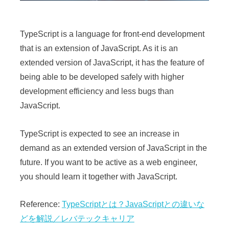
TypeScript is a language for front-end development
that is an extension of JavaScript. As it is an
extended version of JavaScript, it has the feature of
being able to be developed safely with higher
development efficiency and less bugs than
JavaScript.
TypeScript is expected to see an increase in
demand as an extended version of JavaScript in the
future. If you want to be active as a web engineer,
you should learn it together with JavaScript.
Reference:
TypeScriptとは？JavaScriptとの違いな
どを解説／レバテックキャリア