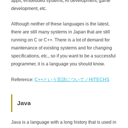
apps, embedded systems, AI development, game
development, etc.
Although neither of these languages is the latest,
there are still many systems in Japan that are still
running on C or C++. There is a lot of demand for
maintenance of existing systems and for changing
specifications, etc., so if you want to be a successful
programmer, it is a language you should know.
Reference:
C++という言語について／HITECHS
Java
Java is a language with a long history that is used in