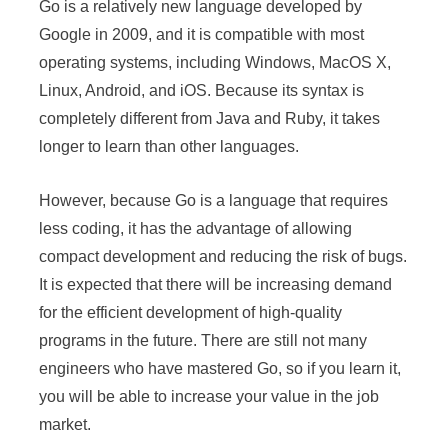
Go is a relatively new language developed by
Google in 2009, and it is compatible with most
operating systems, including Windows, MacOS X,
Linux, Android, and iOS. Because its syntax is
completely different from Java and Ruby, it takes
longer to learn than other languages.
However, because Go is a language that requires
less coding, it has the advantage of allowing
compact development and reducing the risk of bugs.
It is expected that there will be increasing demand
for the efficient development of high-quality
programs in the future. There are still not many
engineers who have mastered Go, so if you learn it,
you will be able to increase your value in the job
market.