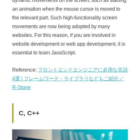
dynamic movements on the screen, such as starting
an animation when the mouse cursor is moved to
the relevant part. Such high-functionality screen
movements are now being adopted by many
websites. For this reason, if you are involved in
website development or web app development, it is
essential to learn JavaScript.
Reference:
フロントエンドエンジニアに必用な言語
4選 | フレームワーク・ライブラリなどもご紹介／
R-Stone
C, C++