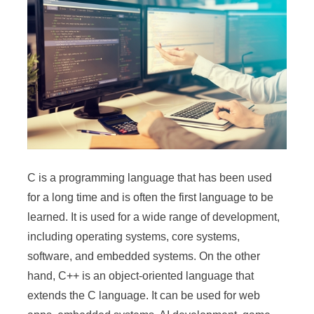
C is a programming language that has been used
for a long time and is often the first language to be
learned. It is used for a wide range of development,
including operating systems, core systems,
software, and embedded systems. On the other
hand, C++ is an object-oriented language that
extends the C language. It can be used for web