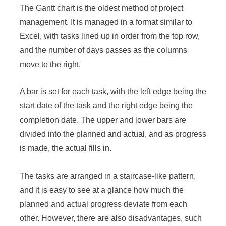
The Gantt chart is the oldest method of project
management. It is managed in a format similar to
Excel, with tasks lined up in order from the top row,
and the number of days passes as the columns
move to the right.
A bar is set for each task, with the left edge being the
start date of the task and the right edge being the
completion date. The upper and lower bars are
divided into the planned and actual, and as progress
is made, the actual fills in.
The tasks are arranged in a staircase-like pattern,
and it is easy to see at a glance how much the
planned and actual progress deviate from each
other. However, there are also disadvantages, such