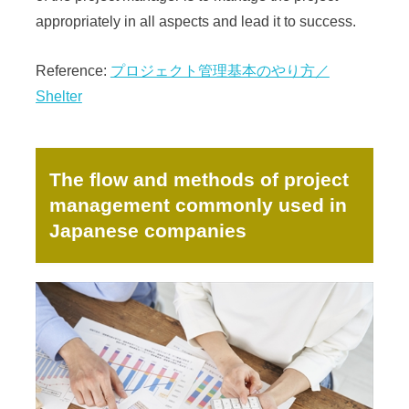
appropriately in all aspects and lead it to success.
Reference:
プロジェクト管理基本のやり方／
Shelter
The flow and methods of project
management commonly used in
Japanese companies