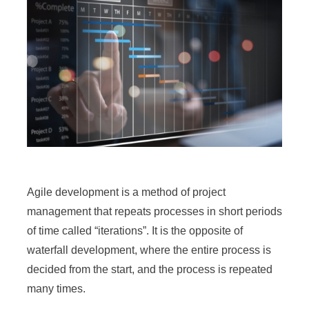
Agile development is a method of project
management that repeats processes in short periods
of time called “iterations”. It is the opposite of
waterfall development, where the entire process is
decided from the start, and the process is repeated
many times.