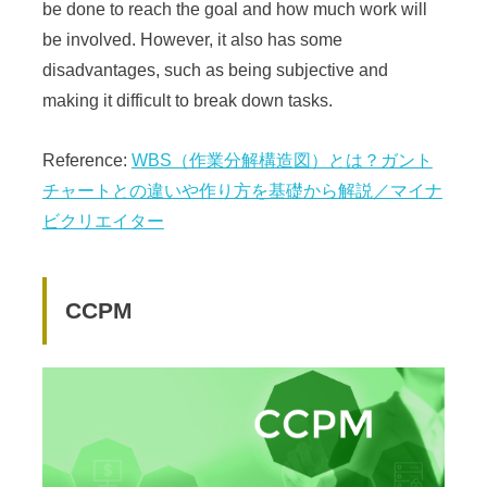
be done to reach the goal and how much work will
be involved. However, it also has some
disadvantages, such as being subjective and
making it difficult to break down tasks.
Reference:
WBS（作業分解構造図）とは？ガント
チャートとの違いや作り方を基礎から解説／マイナ
ビクリエイター
CCPM