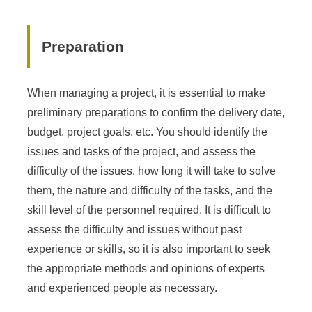
Preparation
When managing a project, it is essential to make
preliminary preparations to confirm the delivery date,
budget, project goals, etc. You should identify the
issues and tasks of the project, and assess the
difficulty of the issues, how long it will take to solve
them, the nature and difficulty of the tasks, and the
skill level of the personnel required. It is difficult to
assess the difficulty and issues without past
experience or skills, so it is also important to seek
the appropriate methods and opinions of experts
and experienced people as necessary.