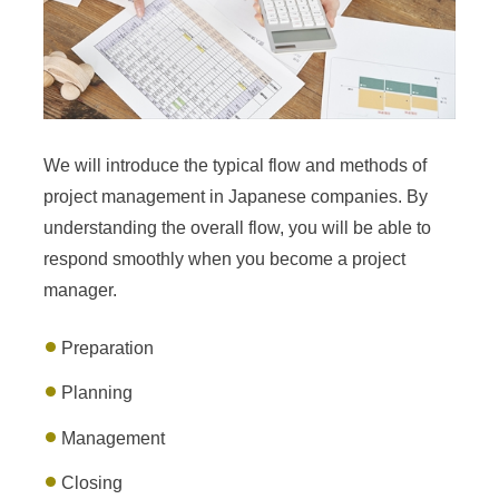
We will introduce the typical flow and methods of
project management in Japanese companies. By
understanding the overall flow, you will be able to
respond smoothly when you become a project
manager.
Preparation
Planning
Management
Closing