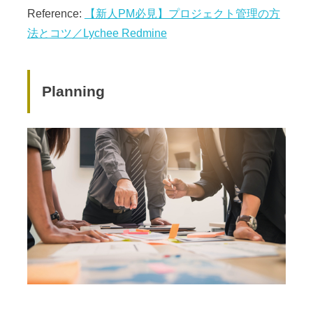
Reference:
【新人PM必見】プロジェクト管理の方
法とコツ／Lychee Redmine
Planning