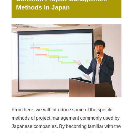
Methods in Japan
From here, we will introduce some of the specific
methods of project management commonly used by
Japanese companies. By becoming familiar with the