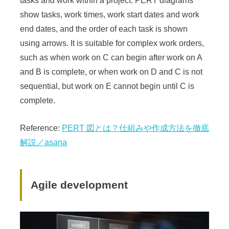
tasks and work within a project. PERT diagrams
show tasks, work times, work start dates and work
end dates, and the order of each task is shown
using arrows. It is suitable for complex work orders,
such as when work on C can begin after work on A
and B is complete, or when work on D and C is not
sequential, but work on E cannot begin until C is
complete.
Reference:
PERT 図とは？仕組みや作成方法を徹底
解説／asana
Agile development