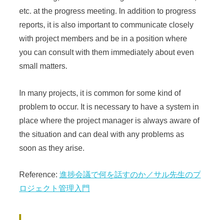
etc. at the progress meeting. In addition to progress
reports, it is also important to communicate closely
with project members and be in a position where
you can consult with them immediately about even
small matters.
In many projects, it is common for some kind of
problem to occur. It is necessary to have a system in
place where the project manager is always aware of
the situation and can deal with any problems as
soon as they arise.
Reference:
進捗会議で何を話すのか／サル先生のプ
ロジェクト管理入門