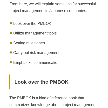
From here, we will explain some tips for successful
project management in Japanese companies.
Look over the PMBOK
Utilize management tools
Setting milestones
Carry out risk management
Emphasize communication
Look over the PMBOK
The PMBOK is a kind of reference book that
summarizes knowledge about project management.