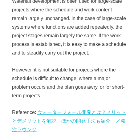
Waterfall development is often used for large-scale
projects where the schedule and work content
remain largely unchanged. In the case of large-scale
systems where functions are added repeatedly, the
project stages remain largely the same. If the work
process is established, it is easy to make a schedule
and to steadily carry out the project.
However, it is not suitable for projects where the
schedule is difficult to change, where a major
problem occurs and the plan goes awry, or for short-
term projects.
Reference:
ウォーターフォール開発とは？メリット
とデメリットを解説。ほかの開発手法も紹介！／発
注ラウンジ