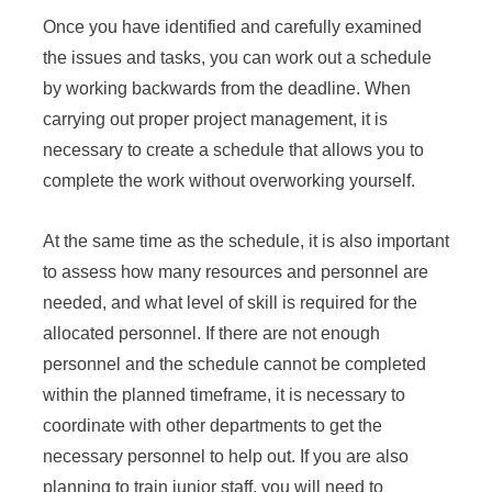
Once you have identified and carefully examined
the issues and tasks, you can work out a schedule
by working backwards from the deadline. When
carrying out proper project management, it is
necessary to create a schedule that allows you to
complete the work without overworking yourself.
At the same time as the schedule, it is also important
to assess how many resources and personnel are
needed, and what level of skill is required for the
allocated personnel. If there are not enough
personnel and the schedule cannot be completed
within the planned timeframe, it is necessary to
coordinate with other departments to get the
necessary personnel to help out. If you are also
planning to train junior staff, you will need to