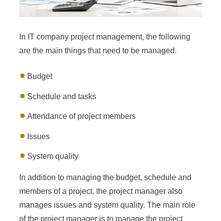
In IT company project management, the following
are the main things that need to be managed.
Budget
Schedule and tasks
Attendance of project members
Issues
System quality
In addition to managing the budget, schedule and
members of a project, the project manager also
manages issues and system quality. The main role
of the project manager is to manage the project