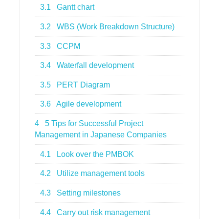
3.1
Gantt chart
3.2
WBS (Work Breakdown Structure)
3.3
CCPM
3.4
Waterfall development
3.5
PERT Diagram
3.6
Agile development
4
5 Tips for Successful Project
Management in Japanese Companies
4.1
Look over the PMBOK
4.2
Utilize management tools
4.3
Setting milestones
4.4
Carry out risk management