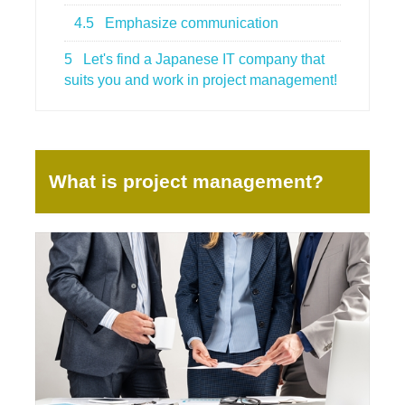
4.5
Emphasize communication
5
Let's find a Japanese IT company that
suits you and work in project management!
What is project management?