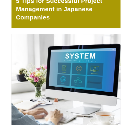
5 Tips for Successful Project
Management in Japanese
Companies