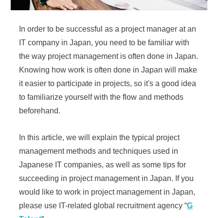
In order to be successful as a project manager at an
IT company in Japan, you need to be familiar with
the way project management is often done in Japan.
Knowing how work is often done in Japan will make
it easier to participate in projects, so it's a good idea
to familiarize yourself with the flow and methods
beforehand.
In this article, we will explain the typical project
management methods and techniques used in
Japanese IT companies, as well as some tips for
succeeding in project management in Japan. If you
would like to work in project management in Japan,
please use IT-related global recruitment agency “
G