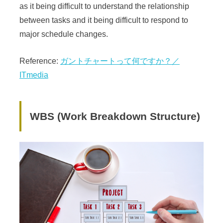
as it being difficult to understand the relationship
between tasks and it being difficult to respond to
major schedule changes.
Reference:
ガントチャートって何ですか？／
ITmedia
WBS (Work Breakdown Structure)