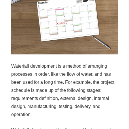
Waterfall development is a method of arranging
processes in order, like the flow of water, and has
been used for a long time. For example, the project
schedule is made up of the following stages:
requirements definition, external design, internal
design, manufacturing, testing, delivery, and
operation.