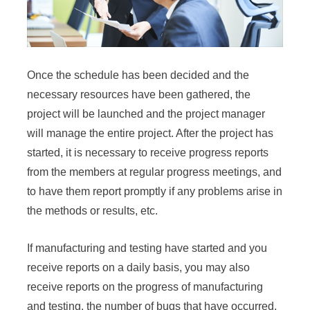
Once the schedule has been decided and the
necessary resources have been gathered, the
project will be launched and the project manager
will manage the entire project. After the project has
started, it is necessary to receive progress reports
from the members at regular progress meetings, and
to have them report promptly if any problems arise in
the methods or results, etc.
If manufacturing and testing have started and you
receive reports on a daily basis, you may also
receive reports on the progress of manufacturing
and testing, the number of bugs that have occurred,