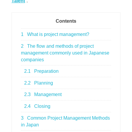
Talent
”.
Contents
1
What is project management?
2
The flow and methods of project
management commonly used in Japanese
companies
2.1
Preparation
2.2
Planning
2.3
Management
2.4
Closing
3
Common Project Management Methods
in Japan