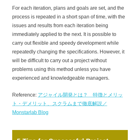
For each iteration, plans and goals are set, and the
process is repeated in a short span of time, with the
issues and results from each iteration being
immediately applied to the next. It is possible to
carry out flexible and speedy development while
repeatedly changing the specifications. However, it
will be difficult to carry out a project without
problems using this method unless you have
experienced and knowledgeable managers.
Reference:
アジャイル開発とは？ 特徴とメリッ
ト・デメリット、スクラムまで徹底解説／
Monstarlab Blog