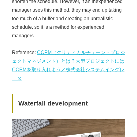
shorten the schedule. However, if an inexperienced
manager uses this method, they may end up taking
too much of a buffer and creating an unrealistic
schedule, so it is a method for experienced
managers.
Reference:
CCPM（クリティカルチェーン・プロジ
ェクトマネジメント）とは？大型プロジェクトには
CCPMを取り入れよう／株式会社システムイングレ
ータ
Waterfall development