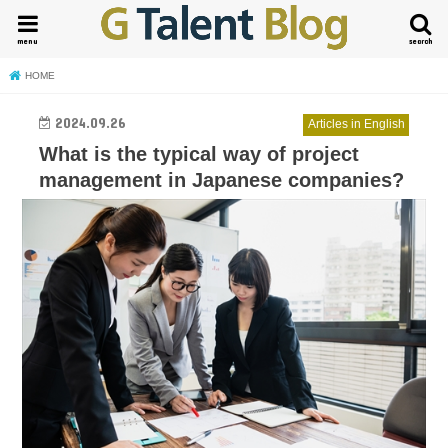
menu
search
HOME
2024.09.26
Articles in English
What is the typical way of project
management in Japanese companies?