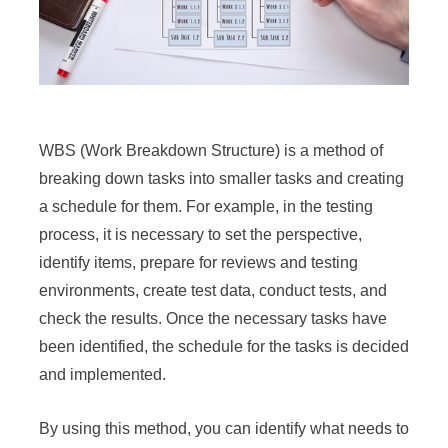
WBS (Work Breakdown Structure) is a method of
breaking down tasks into smaller tasks and creating
a schedule for them. For example, in the testing
process, it is necessary to set the perspective,
identify items, prepare for reviews and testing
environments, create test data, conduct tests, and
check the results. Once the necessary tasks have
been identified, the schedule for the tasks is decided
and implemented.
By using this method, you can identify what needs to