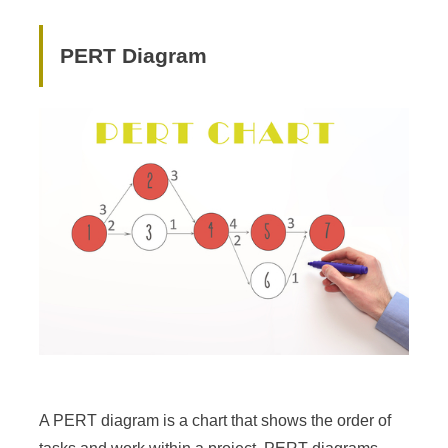
PERT Diagram
A PERT diagram is a chart that shows the order of