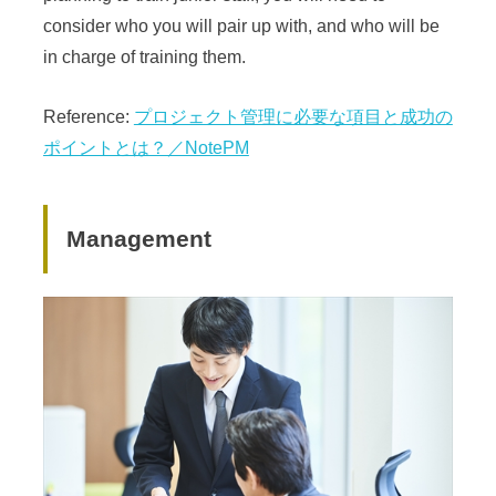
consider who you will pair up with, and who will be
in charge of training them.
Reference:
プロジェクト管理に必要な項目と成功の
ポイントとは？／NotePM
Management