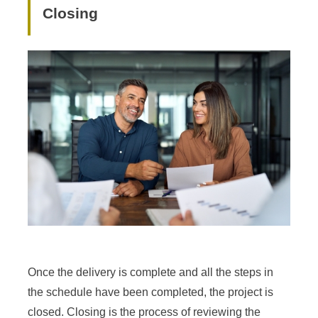
Closing
Once the delivery is complete and all the steps in
the schedule have been completed, the project is
closed. Closing is the process of reviewing the