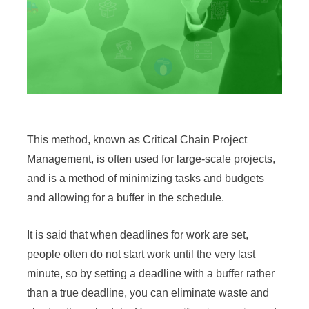
This method, known as Critical Chain Project
Management, is often used for large-scale projects,
and is a method of minimizing tasks and budgets
and allowing for a buffer in the schedule.
It is said that when deadlines for work are set,
people often do not start work until the very last
minute, so by setting a deadline with a buffer rather
than a true deadline, you can eliminate waste and