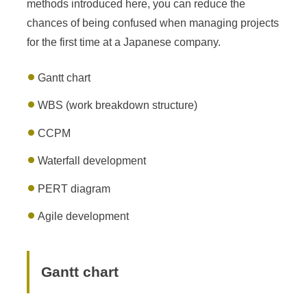
methods introduced here, you can reduce the
chances of being confused when managing projects
for the first time at a Japanese company.
Gantt chart
WBS (work breakdown structure)
CCPM
Waterfall development
PERT diagram
Agile development
Gantt chart