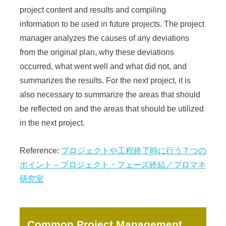
project content and results and compiling
information to be used in future projects. The project
manager analyzes the causes of any deviations
from the original plan, why these deviations
occurred, what went well and what did not, and
summarizes the results. For the next project, it is
also necessary to summarize the areas that should
be reflected on and the areas that should be utilized
in the next project.
Reference:
プロジェクトや工程終了時に行う７つの
ポイント – プロジェクト・フェーズ終結／プロマネ
研究室
Common Project Management